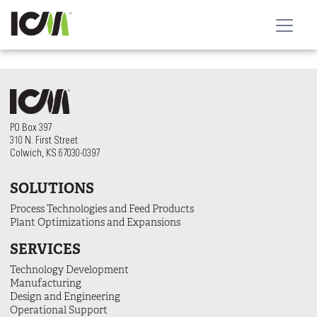
PO Box 397
310 N. First Street
Colwich, KS 67030-0397
SOLUTIONS
Process Technologies and Feed Products
Plant Optimizations and Expansions
SERVICES
Technology Development
Manufacturing
Design and Engineering
Operational Support