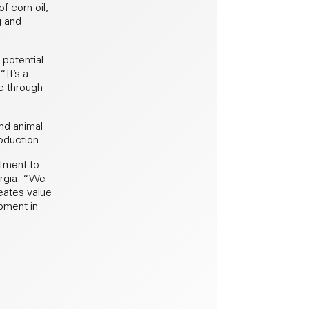
f corn oil,
g and
 potential
It’s a
e through
nd animal
oduction.
itment to
ergia. “We
eates value
opment in