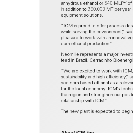
anhydrous ethanol or 540 MLPY of hy
in addition to 390,000 MT per year
equipment solutions.
“ICM is proud to offer process desi
while serving the environment,” sa
pleasure to work with an innovativ
corn ethanol production.”
Neomille represents a major invest
feed in Brazil. Cerradinho Bioenerg
“We are excited to work with ICM, 
sustainability and high efficiency,
see corn-based ethanol as a relevan
for the local economy. ICM’s techno
the region and strengthen our positi
relationship with ICM.”
The new plant is expected to begin 
About ICM, Inc.