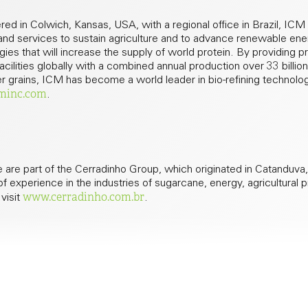
ed in Colwich, Kansas, USA, with a regional office in Brazil, ICM
 and services to sustain agriculture and to advance renewable ene
ies that will increase the supply of world protein. By providing p
ilities globally with a combined annual production over 33 billion 
ller grains, ICM has become a world leader in bio-refining technolo
minc.com
.
 are part of the Cerradinho Group, which originated in Catanduva
f experience in the industries of sugarcane, energy, agricultural 
www.cerradinho.com.br
 visit
.