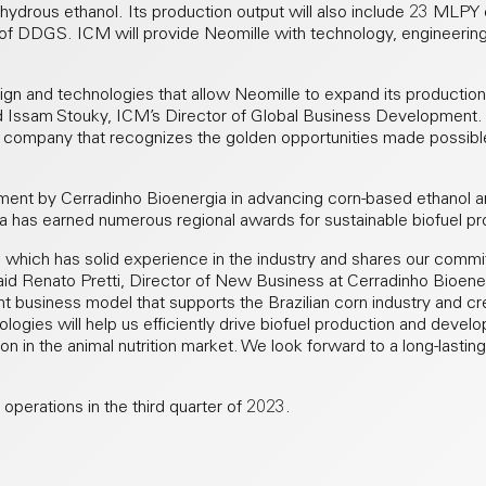
drous ethanol. Its production output will also include 23 MLPY o
 of DDGS. ICM will provide Neomille with technology, engineerin
gn and technologies that allow Neomille to expand its production
id Issam Stouky, ICM’s Director of Global Business Development. “
e company that recognizes the golden opportunities made possibl
ment by Cerradinho Bioenergia in advancing corn-based ethanol a
ia has earned numerous regional awards for sustainable biofuel pr
which has solid experience in the industry and shares our comm
” said Renato Pretti, Director of New Business at Cerradinho Bioen
t business model that supports the Brazilian corn industry and cr
logies will help us efficiently drive biofuel production and devel
on in the animal nutrition market. We look forward to a long-lasting
operations in the third quarter of 2023.