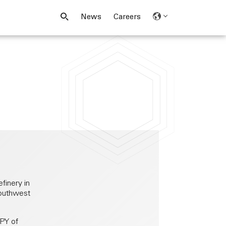
News
Careers
finery in
southwest
LPY of