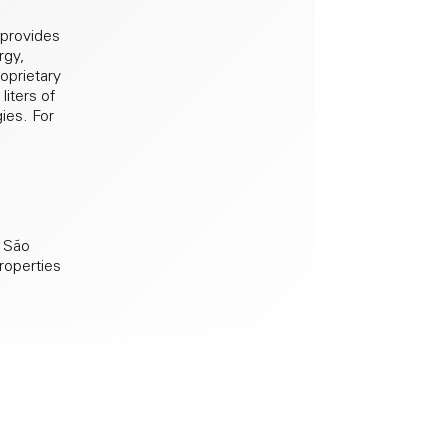
 provides
rgy,
roprietary
liters of
gies. For
, São
properties