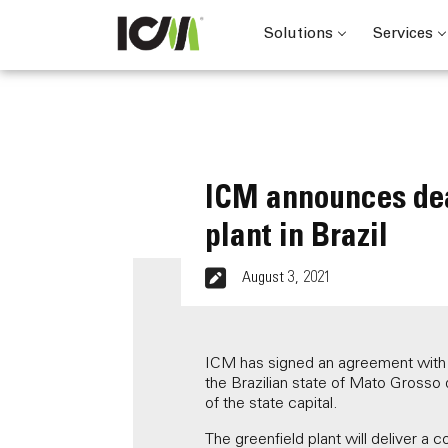
Solutions
Services
ICM announces dea
plant in Brazil
August 3, 2021
ICM has signed an agreement with Ne
the Brazilian state of Mato Grosso 
of the state capital.
The greenfield plant will deliver a