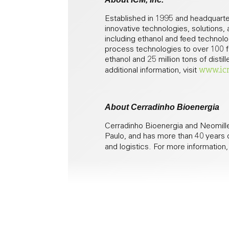
Established in 1995 and headquarter
innovative technologies, solutions,
including ethanol and feed technolog
process technologies to over 100 fac
ethanol and 25 million tons of disti
www.ic
additional information, visit
About Cerradinho Bioenergia
Cerradinho Bioenergia and Neomille
Paulo, and has more than 40 years o
and logistics. For more information,