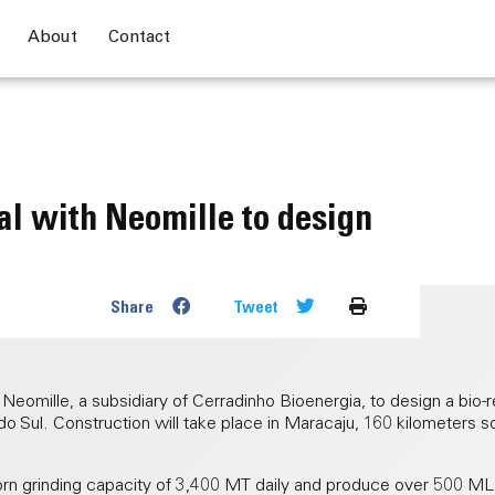
About
Contact
l with Neomille to design
Share
Tweet
omille, a subsidiary of Cerradinho Bioenergia, to design a bio-re
do Sul. Construction will take place in Maracaju, 160 kilometers 
 corn grinding capacity of 3,400 MT daily and produce over 500 M